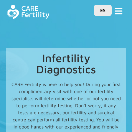
ES
Infertility
Diagnostics
CARE Fertility is here to help you! During your first
complimentary visit with one of our fertility
specialists will determine whether or not you need
to perform fertility testing. Don’t worry, if any
tests are necessary, our fertility and surgical
centre can perform all fertility testing. You will be
in good hands with our experienced and friendly