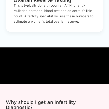
Ovarian Reserve Testing
This is typically done through an AMH, or anti-
Mullerian hormone, blood test and an antral follicle
count. A fertility specialist will use these numbers to
estimate a woman’s total ovarian reserve.
Why should I get an Infertility
Diagnostic?