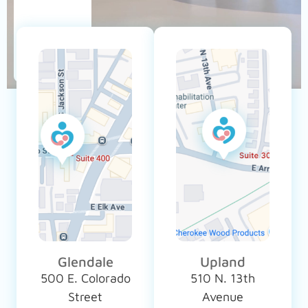
Glendale
Upland
500 E. Colorado
510 N. 13th
Street
Avenue