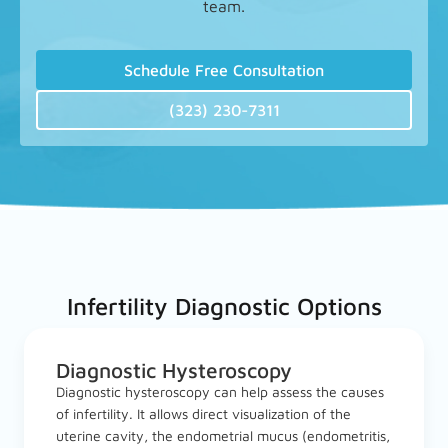
team.
Schedule Free Consultation
(323) 230-7311
Infertility Diagnostic Options
Diagnostic Hysteroscopy
Diagnostic hysteroscopy can help assess the causes
of infertility. It allows direct visualization of the
uterine cavity, the endometrial mucus (endometritis,